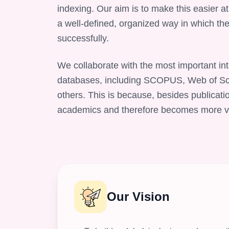
indexing. Our aim is to make this easier at
a well-defined, organized way in which the
successfully.
We collaborate with the most important int
databases, including SCOPUS, Web of Sc
others. This is because, besides publicati
academics and therefore becomes more visi
Our Vision