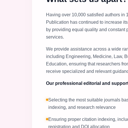
Having over 10,000 satisfied authors in 1
Publication has continued to increase i
by providing equal quality and constant 
services.
We provide assistance across a wide ran
including Engineering, Medicine, Law, B
Education, ensuring that researchers from
receive specialized and relevant guidan
Our professional editorial and support
Selecting the most suitable journals b
indexing, and research relevance
Ensuring proper citation indexing, incl
registration and DOI allocation