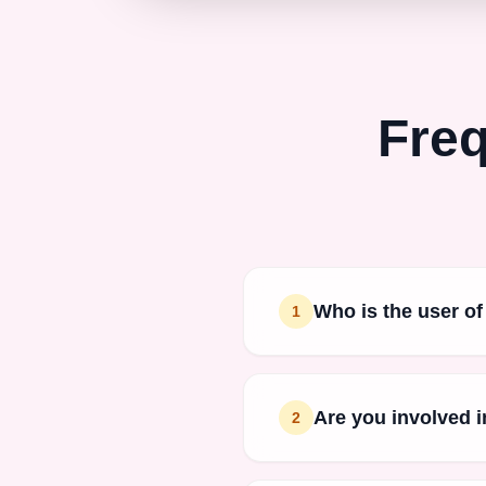
Freq
Who is the user of
1
Are you involved i
2