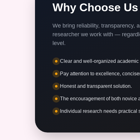
Why Choose Us
We bring reliability, transparency,
researcher we work with — regardle
level.
Clear and well-organized academic i
Pay attention to excellence, concise
Honest and transparent solution.
The encouragement of both novice a
Individual research needs practical 