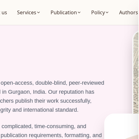
 us
Services
Publication
Policy
Authors
g, open-access, double-blind, peer-reviewed
d in Gurgaon, India. Our reputation has
chers publish their work successfully,
rity and international standard.
 complicated, time-consuming, and
 publication requirements, formatting, and