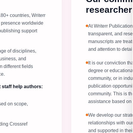
researcher
80+ countries, Writerr
ts presence worldwide
At Writerr Publication,
publishing support
transparent, and rese
manuscripts are treate
and attention to detail
ge of disciplines,
usiness, and
It is our conviction th
 different fields
degree or educational
ce.
community, or in indu
publication opportuni
 staff help authors:
community. This is t
assistance based on 
ased on scope,
We develop our strate
relationships with ou
uding Crossref
and supported in thei