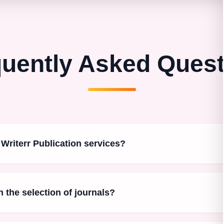
uently Asked Ques
 Writerr Publication services?
n the selection of journals?