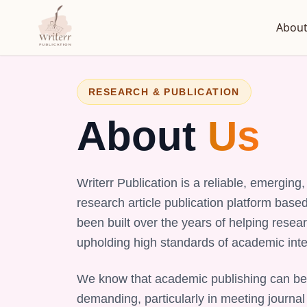
About
RESEARCH & PUBLICATION
About
Us
Writerr Publication is a reliable, emergin
research article publication platform base
been built over the years of helping resear
upholding high standards of academic integ
We know that academic publishing can be
demanding, particularly in meeting journal