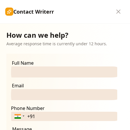
Contact Writerr
hip
Submit Article
Blogs
Get Started
How can we help?
Average response time is currently under 12 hours.
Full Name
Email
Phone Number
Message