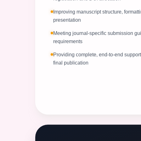
Improving manuscript structure, formatti
presentation
Meeting journal-specific submission gu
requirements
Providing complete, end-to-end support f
final publication