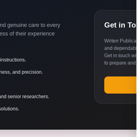
Get in T
 and genuine care to every
ss of their experience
Writerr Publica
and dependable
Get in touch w
nstructions.
to prepare and
ness, and precision.
nd senior researchers.
solutions.