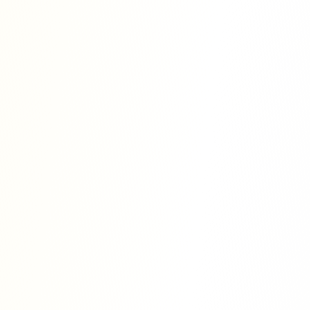
s
 we strive to provide efficient, ethical,
archer-oriented services. All the
d with the highest level of confidentiality
.
at all researchers, regardless of their
 status, position in the academic
stry, should have equal access to
ties to benefit the global knowledge
he reason why we provide personalized
personal research needs and objectives.
gy on trust, quality, and long-term
r clients and make them feel confident
r publishing journey.