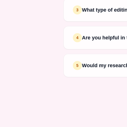
What type of editi
3
Are you helpful in
4
Would my research
5