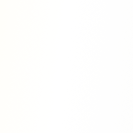
ouch
tion would like to offer you clear
 advice in your academic path.
ith us to see how we can help you
 publish your research.
Contact Us Today