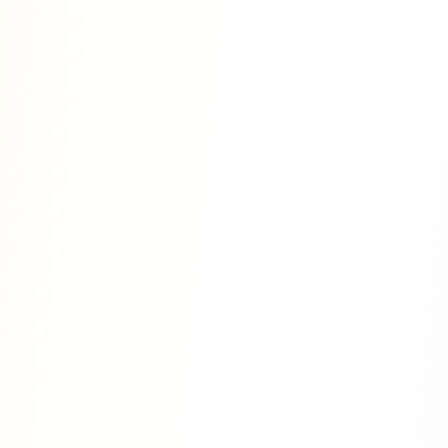
 is to simplify the process of academic
icker and more accessible, without
y and credibility of the work. Our goal is
to share their knowledge with the world
wledge appreciated.