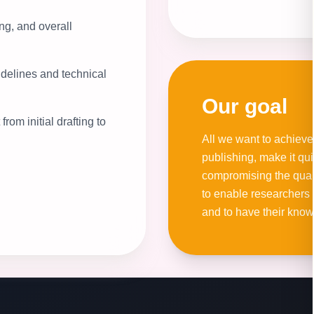
ng, and overall
idelines and technical
Our goal
rom initial drafting to
All we want to achieve
publishing, make it qu
compromising the qualit
to enable researchers 
and to have their kno