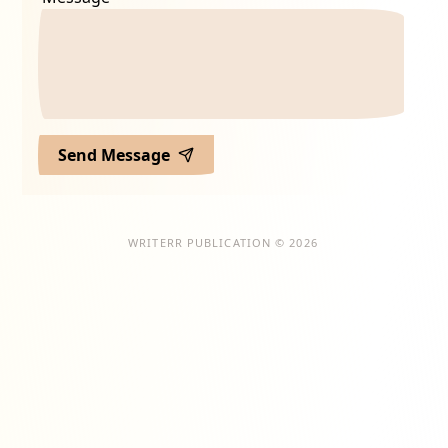
Send Message
WRITERR PUBLICATION © 2026
ion