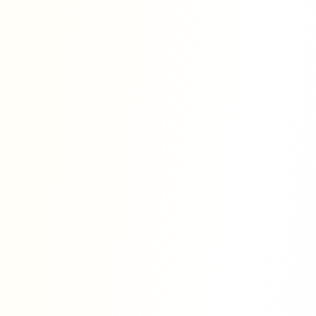
h essential tools, expert guidance, and
uccessful journal publication.
eet the standards and requirements of top
uch as SCOPUS, Web of Science, and
, clarity, and presentation of research
l recognition and global visibility of
liable, and transparent publishing
uthor.
tment to