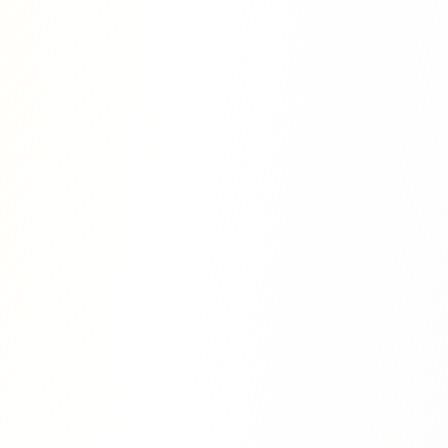
tions