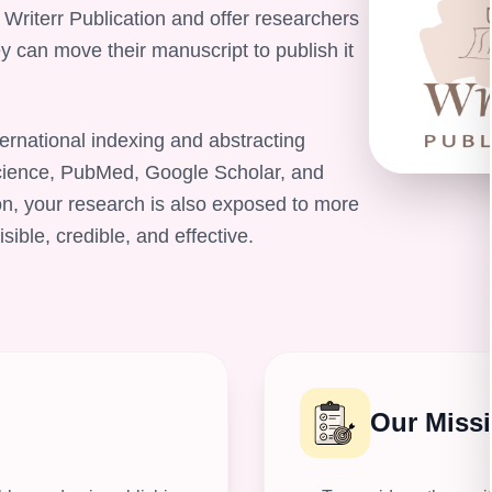
 Writerr Publication and offer researchers
y can move their manuscript to publish it
ernational indexing and abstracting
ience, PubMed, Google Scholar, and
on, your research is also exposed to more
ble, credible, and effective.
Our Miss