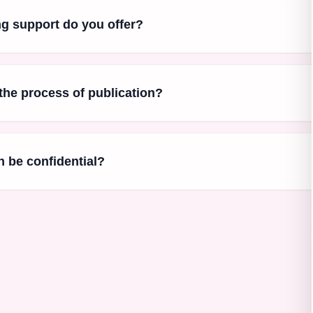
ng support do you offer?
 the process of publication?
 be confidential?