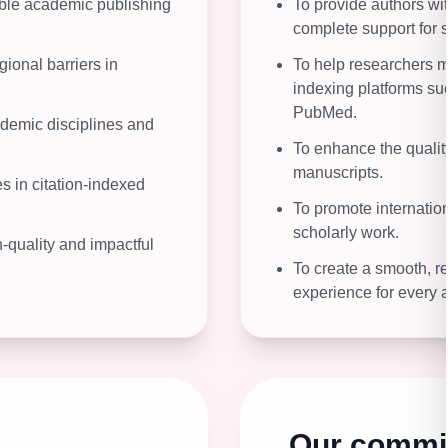
sible academic publishing
To provide authors wit
complete support for s
gional barriers in
To help researchers m
indexing platforms s
PubMed.
ademic disciplines and
To enhance the quality
manuscripts.
 in citation-indexed
To promote internationa
scholarly work.
-quality and impactful
To create a smooth, re
experience for every a
Our commi