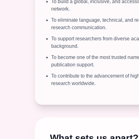
To build a global, inclusive, and acces
network.
To eliminate language, technical, and re
research communication.
To support researchers from diverse ac
background.
To become one of the most trusted names
publication support.
To contribute to the advancement of high
research worldwide.
What sets us apart?