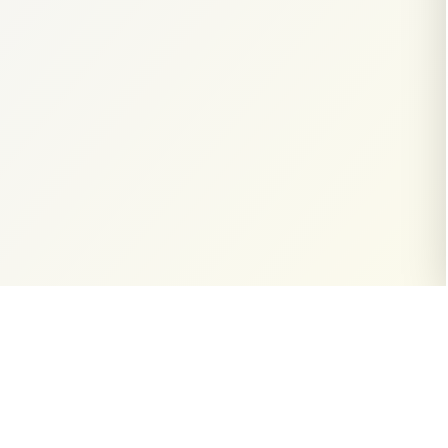
Email Inquiries
contact@thewri