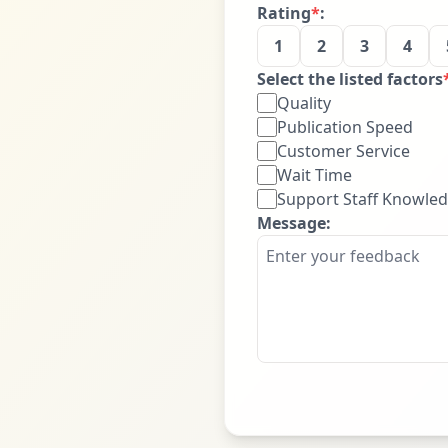
Rating
*
:
1
2
3
4
Select the listed factors
Quality
Publication Speed
Customer Service
Wait Time
Support Staff Knowle
Message: