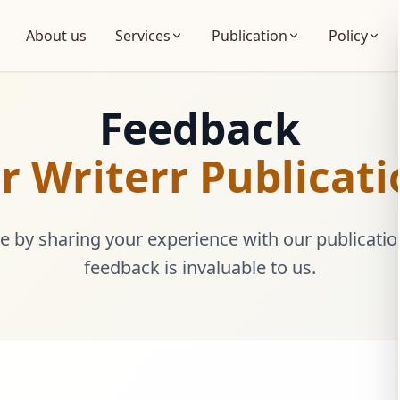
About us
Services
Publication
Policy
Feedback
r Writerr Publicat
 by sharing your experience with our publicatio
feedback is invaluable to us.