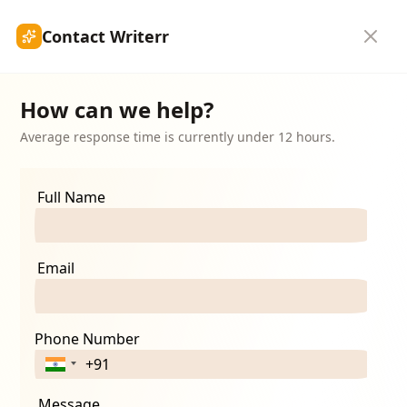
Contact Writerr
Authorship
Submit Article
Get Started
How can we help?
Average response time is currently under 12 hours.
ion
Full Name
n services. Your
Email
Phone Number
Message