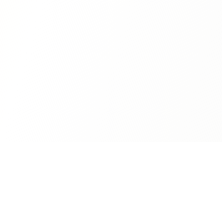
terr.com