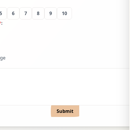
5
6
7
8
9
10
*
:
dge
Submit