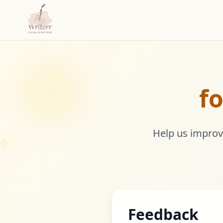
fo
Help us improve
Feedback