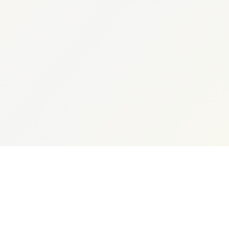
Expert Consultation
+91 96504 74532