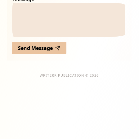
Send Message
WRITERR PUBLICATION © 2026